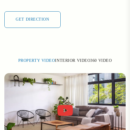
GET DIRECTION
GET DIRECTION
PROPERTY VIDEO
INTERIOR VIDEO
360 VIDEO