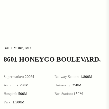
BALTIMORE, MD
8601 HONEYGO BOULEVARD,
Supermarket:
200M
Railway Station:
1,800M
Airport:
2,790M
University:
250M
Hospital:
500M
Bus Station:
150M
Park:
1,500M