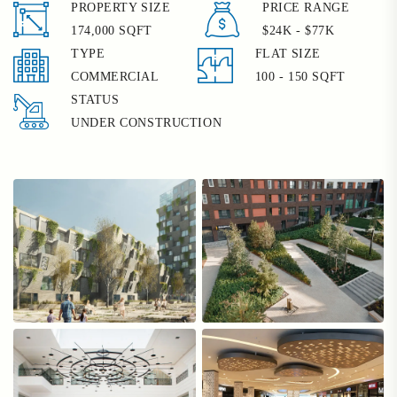
PROPERTY SIZE
PRICE RANGE
174,000 SQFT
$24K - $77K
TYPE
FLAT SIZE
COMMERCIAL
100 - 150 SQFT
STATUS
UNDER CONSTRUCTION