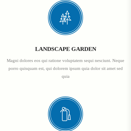
LANDSCAPE GARDEN
Magni dolores eos qui ratione voluptatem sequi nesciunt. Neque
porro quisquam est, qui dolorem ipsum quia dolor sit amet sed
quia