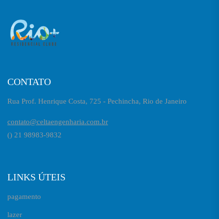
CONTATO
Rua Prof. Henrique Costa, 725 - Pechincha, Rio de Janeiro
contato@celtaengenharia.com.br
() 21 98983-9832
LINKS ÚTEIS
pagamento
lazer