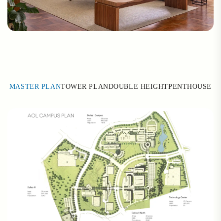
MASTER PLAN
TOWER PLAN
DOUBLE HEIGHT
PENTHOUSE