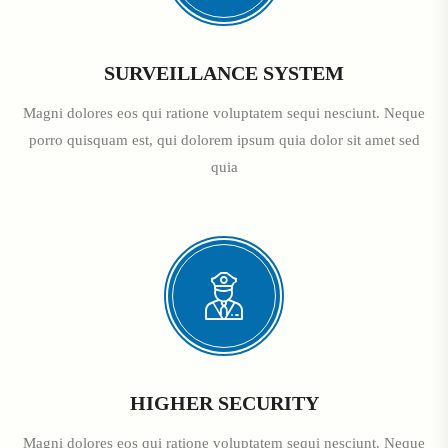
SURVEILLANCE SYSTEM
Magni dolores eos qui ratione voluptatem sequi nesciunt. Neque
porro quisquam est, qui dolorem ipsum quia dolor sit amet sed
quia
HIGHER SECURITY
Magni dolores eos qui ratione voluptatem sequi nesciunt. Neque