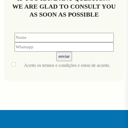
WE ARE GLAD TO CONSULT YOU
AS SOON AS POSSIBLE
Aceito
os termos e condições
e estou de acordo.