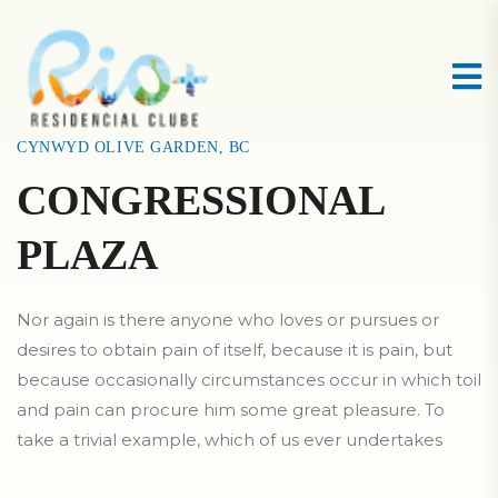
CYNWYD OLIVE GARDEN, BC
CONGRESSIONAL
PLAZA
Nor again is there anyone who loves or pursues or
desires to obtain pain of itself, because it is pain, but
because occasionally circumstances occur in which toil
and pain can procure him some great pleasure. To
take a trivial example, which of us ever undertakes