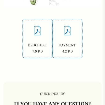
BROCHURE
PAYMENT
7.9 KB
4.2 KB
QUICK INQUIRY
IF YOU HAVE ANY QUESTION?