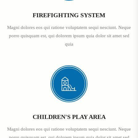
FIREFIGHTING SYSTEM
Magni dolores eos qui ratione voluptatem sequi nesciunt. Neque
porro quisquam est, qui dolorem ipsum quia dolor sit amet sed
quia
CHILDREN'S PLAY AREA
Magni dolores eos qui ratione voluptatem sequi nesciunt. Neque
porro quisquam est, qui dolorem ipsum quia dolor sit amet sed