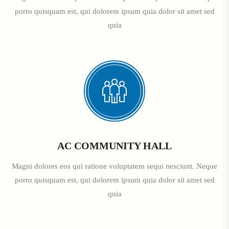
porro quisquam est, qui dolorem ipsum quia dolor sit amet sed
quia
AC COMMUNITY HALL
Magni dolores eos qui ratione voluptatem sequi nesciunt. Neque
porro quisquam est, qui dolorem ipsum quia dolor sit amet sed
quia