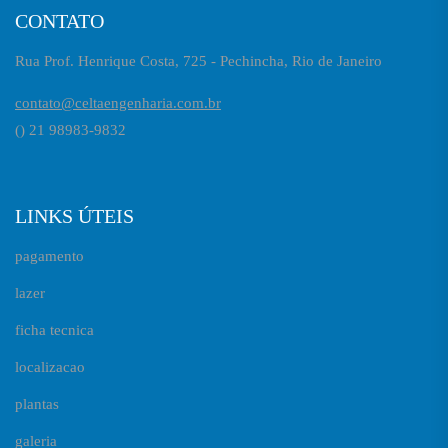
CONTATO
Rua Prof. Henrique Costa, 725 - Pechincha, Rio de Janeiro
contato@celtaengenharia.com.br
() 21 98983-9832
LINKS ÚTEIS
pagamento
lazer
ficha tecnica
localizacao
plantas
galeria