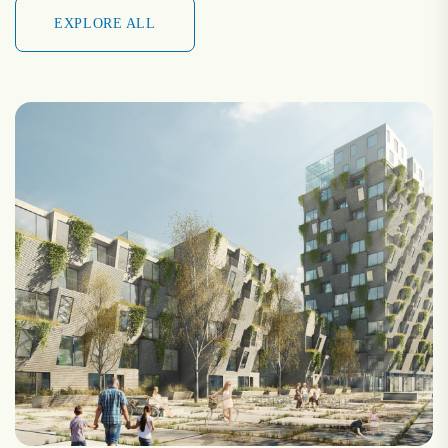
EXPLORE ALL
EXPLORE ALL