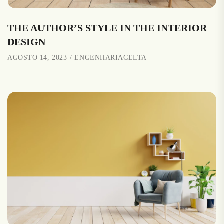
THE AUTHOR’S STYLE IN THE INTERIOR
DESIGN
AGOSTO 14, 2023
ENGENHARIACELTA