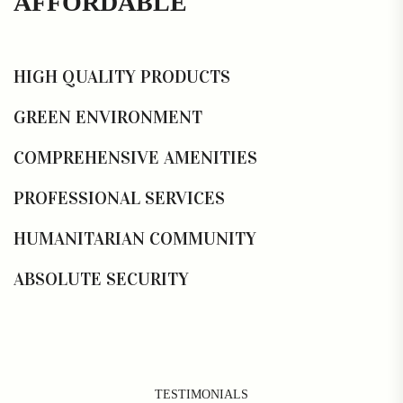
AFFORDABLE
HIGH QUALITY PRODUCTS
GREEN ENVIRONMENT
COMPREHENSIVE AMENITIES
PROFESSIONAL SERVICES
HUMANITARIAN COMMUNITY
ABSOLUTE SECURITY
TESTIMONIALS