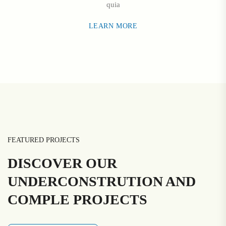
quia
LEARN MORE
FEATURED PROJECTS
DISCOVER OUR
UNDERCONSTRUTION AND
COMPLE PROJECTS