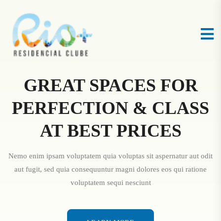
GREAT SPACES FOR
PERFECTION & CLASS
AT BEST PRICES
Nemo enim ipsam voluptatem quia voluptas sit aspernatur aut odit
aut fugit, sed quia consequuntur magni dolores eos qui ratione
voluptatem sequi nesciunt