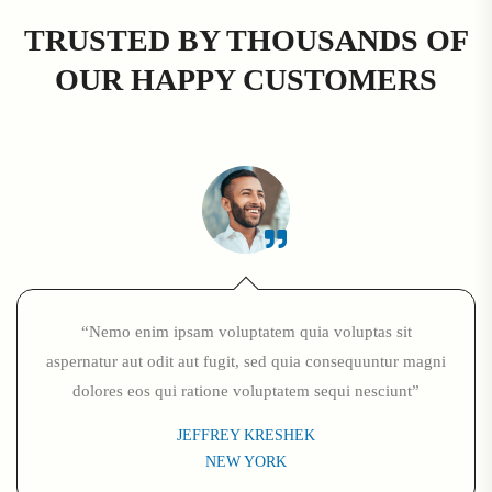
TRUSTED BY THOUSANDS OF
OUR HAPPY CUSTOMERS
“Nemo enim ipsam voluptatem quia voluptas sit
aspernatur aut odit aut fugit, sed quia consequuntur magni
dolores eos qui ratione voluptatem sequi nesciunt”
JEFFREY KRESHEK
NEW YORK