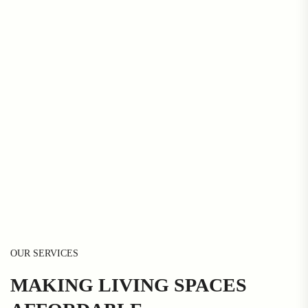
OUR SERVICES
MAKING LIVING SPACES