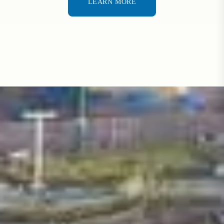
LEARN MORE
LEARN MORE