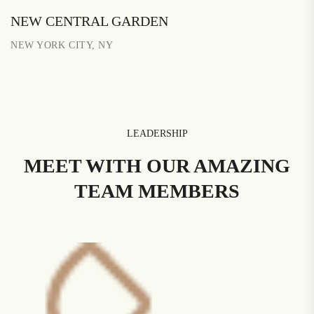
NEW CENTRAL GARDEN
NEW YORK CITY, NY
LEADERSHIP
MEET WITH OUR AMAZING
TEAM MEMBERS