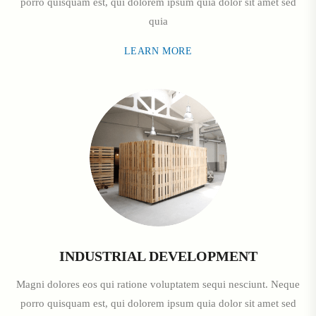
porro quisquam est, qui dolorem ipsum quia dolor sit amet sed
quia
LEARN MORE
INDUSTRIAL DEVELOPMENT
Magni dolores eos qui ratione voluptatem sequi nesciunt. Neque
porro quisquam est, qui dolorem ipsum quia dolor sit amet sed