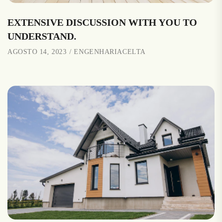
EXTENSIVE DISCUSSION WITH YOU TO
UNDERSTAND.
AGOSTO 14, 2023
ENGENHARIACELTA