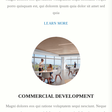
porro quisquam est, qui dolorem ipsum quia dolor sit amet sed
quia
LEARN MORE
COMMERCIAL DEVELOPMENT
Magni dolores eos qui ratione voluptatem sequi nesciunt. Neque