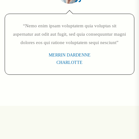
“Nemo enim ipsam voluptatem quia voluptas sit
aspernatur aut odit aut fugit, sed quia consequuntur magni
dolores eos qui ratione voluptatem sequi nesciunt”
MERRIN DARDENNE
CHARLOTTE