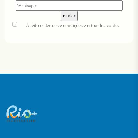
Aceito
os termos e condições
e estou de acordo.