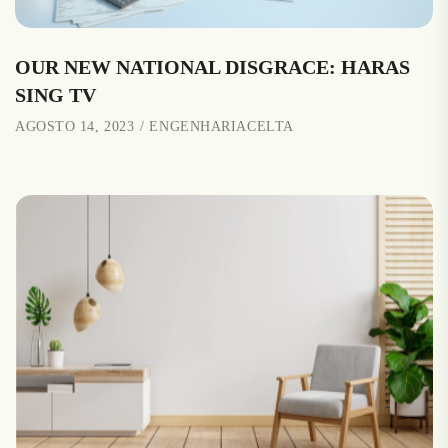
OUR NEW NATIONAL DISGRACE: HARAS
SING TV
AGOSTO 14, 2023
ENGENHARIACELTA