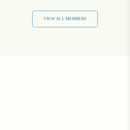
VIEW ALL MEMBERS
VIEW ALL MEMBERS