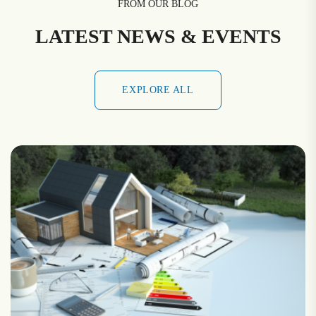
FROM OUR BLOG
LATEST NEWS & EVENTS
EXPLORE ALL
EXPLORE ALL