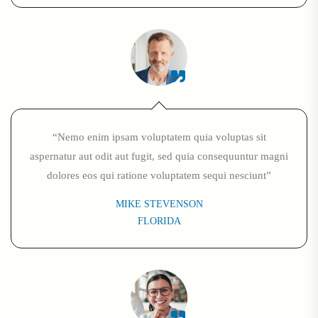
“Nemo enim ipsam voluptatem quia voluptas sit
aspernatur aut odit aut fugit, sed quia consequuntur magni
dolores eos qui ratione voluptatem sequi nesciunt”
MIKE STEVENSON
FLORIDA