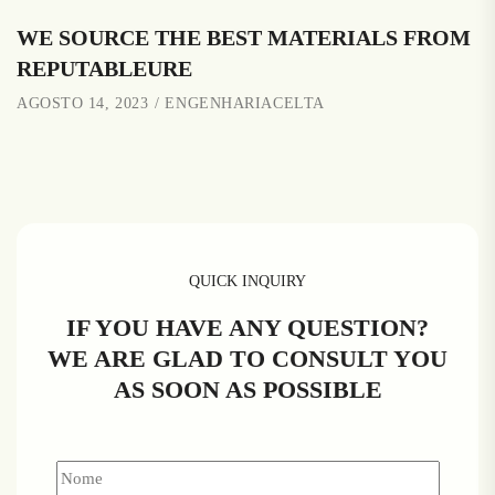
WE SOURCE THE BEST MATERIALS FROM
REPUTABLEURE
AGOSTO 14, 2023
ENGENHARIACELTA
QUICK INQUIRY
IF YOU HAVE ANY QUESTION?
WE ARE GLAD TO CONSULT YOU
AS SOON AS POSSIBLE