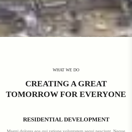
WHAT WE DO
CREATING A GREAT
TOMORROW FOR EVERYONE
RESIDENTIAL DEVELOPMENT
Magni dolores eos qui ratione voluptatem sequi nesciunt. Neque